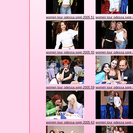
women tour odessa sept-2005 51
women tour odessa sept-
women tour odessa sept-2005 55
women tour odessa sept-
women tour odessa sept-2005 59
women tour odessa sept-
women tour odessa sept-2005 63
women tour odessa sept-