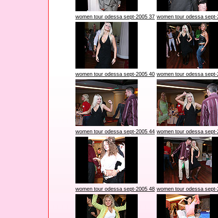
women tour odessa sept-2005 37
women tour odessa sept-
women tour odessa sept-2005 40
women tour odessa sept-
women tour odessa sept-2005 44
women tour odessa sept-
women tour odessa sept-2005 48
women tour odessa sept-