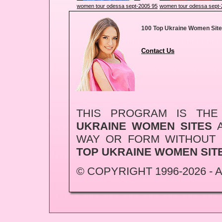
women tour odessa sept-2005 95
women tour odessa sept-
100 Top Ukraine Women Sit
Contact Us
THIS PROGRAM IS TH
UKRAINE WOMEN SITES
A
WAY OR FORM WITHOUT
TOP UKRAINE WOMEN SIT
© COPYRIGHT 1996-2026 -