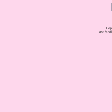
Cop
Last Modi