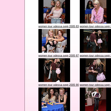
women tour odessa sept-2005 83
women tour odessa sept-
women tour odessa sept-2005 87
women tour odessa sept-
women tour odessa sept-2005 90
women tour odessa sept-