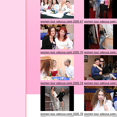
women tour odessa sept-2005 67
women tour odessa sept-
women tour odessa sept-2005 70
women tour odessa sept-
women tour odessa sept-2005 74
women tour odessa sept-
women tour odessa sept-2005 78
women tour odessa sept-