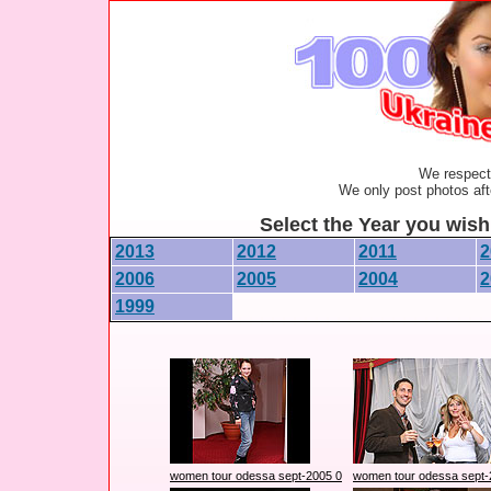
We respect 
We only post photos afte
Select the Year you wish 
2013
2012
2011
2
2006
2005
2004
2
1999
women tour odessa sept-2005 0
women tour odessa sept-