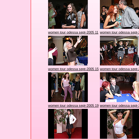
women tour odessa sept-2005 11
women tour odessa sept-
women tour odessa sept-2005 15
women tour odessa sept-
women tour odessa sept-2005 19
women tour odessa sept-