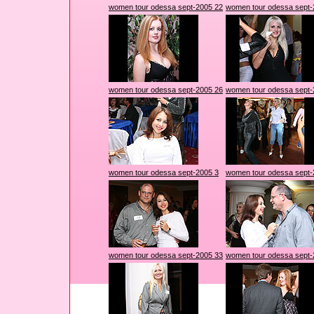
women tour odessa sept-2005 22
women tour odessa sept-
women tour odessa sept-2005 26
women tour odessa sept-
women tour odessa sept-2005 3
women tour odessa sept-
women tour odessa sept-2005 33
women tour odessa sept-