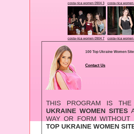
costa-rica women 0904 3
costa-rica women
costa-rica women 0904 7
costa-rica women
100 Top Ukraine Women Sit
Contact Us
THIS PROGRAM IS TH
UKRAINE WOMEN SITES
A
WAY OR FORM WITHOUT
TOP UKRAINE WOMEN SIT