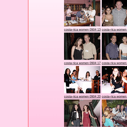
costa-rica women 0904 13
costa-rica women
costa-rica women 0904 17
costa-rica women
costa-rica women 0904 20
costa-rica women