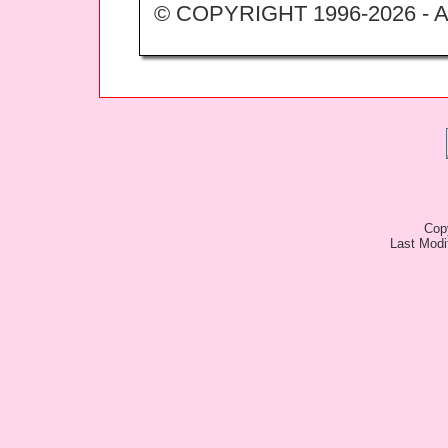
© COPYRIGHT 1996-2026 -
Cop
Last Modi