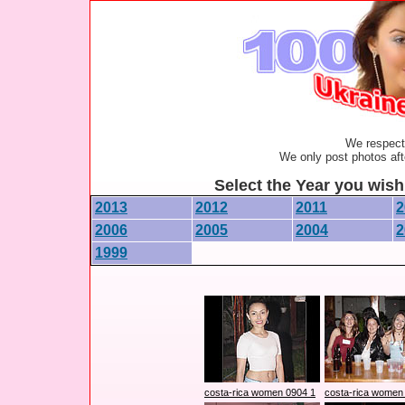
We respect 
We only post photos afte
Select the Year you wish 
2013
2012
2011
2
2006
2005
2004
2
1999
costa-rica women 0904 1
costa-rica women