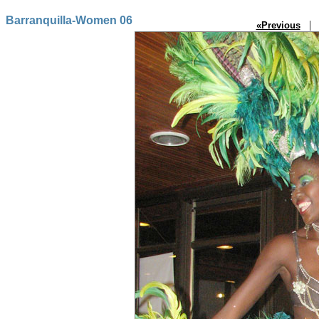
Barranquilla-Women 06
| P
«Previous