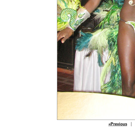
| P
«Previous