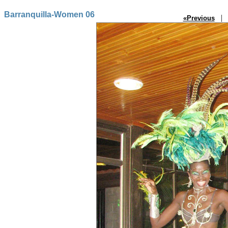
Barranquilla-Women 06
| P
«Previous