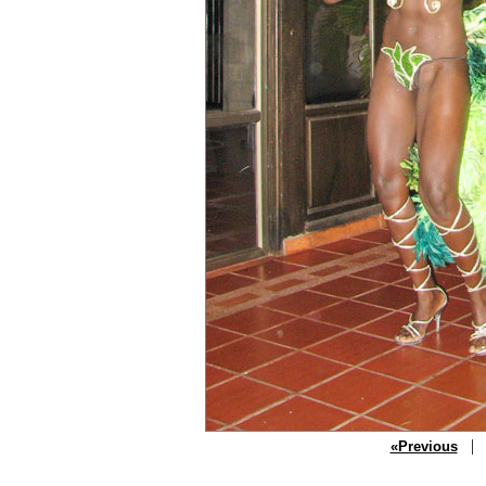
| P
«Previous