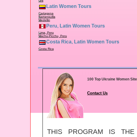
Ufa
Latin Women Tours
Cartagena
Barranquilla
Medellin
Peru, Latin Women Tours
Lima, Peru
Machu-Picchu, Peru
Costa Rica, Latin Women Tours
Costa Rica
100 Top Ukraine Women Sit
Contact Us
THIS PROGRAM IS TH