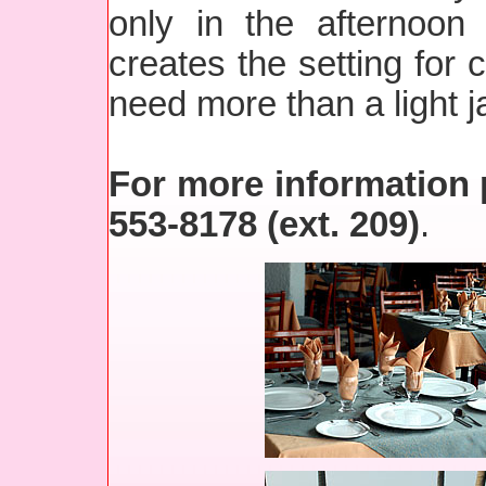
only in the afternoon
creates the setting for 
need more than a light j
For more information p
553-8178 (ext. 209)
.