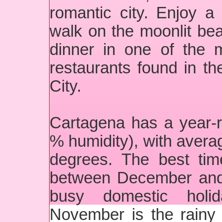
romantic city. Enjoy a 
walk on the moonlit bea
dinner in one of the 
restaurants found in t
City.
Cartagena has a year-ro
% humidity), with avera
degrees. The best tim
between December and 
busy domestic holi
November is the rainy 