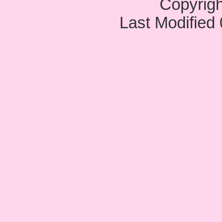
Copyrig
Last Modified