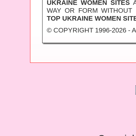
UKRAINE WOMEN SITES
A
WAY OR FORM WITHOUT
TOP UKRAINE WOMEN SIT
© COPYRIGHT 1996-2026 -