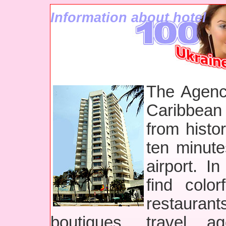
Information about hotel
The Agenc
Caribbean
from histo
ten minute
airport. I
find colo
restaurants
boutiques, travel ag