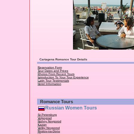
Cartagena Romance Tour Details
Reservation Form
Tour Dates and Prices
Photos From Recent Tours
Introduction To Your Tour Experience
Latin Tour Testimonials
Hotel Information
Romance Tours
Russian Women Tours
St.Petersburg
Volgograd
Nizhny Novgorod
Kazan
Veliky Novgorod
Rostov-na-Donu