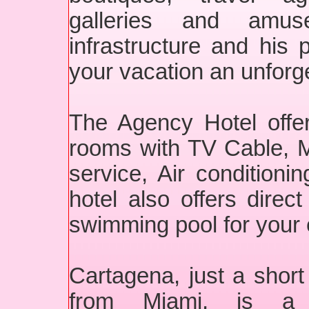
galleries and amus
infrastructure and his p
your vacation an unforg
The Agency Hotel offe
rooms with TV Cable, Mi
service, Air condition
hotel also offers dire
swimming pool for your
Cartagena, just a short 
from Miami, is a 