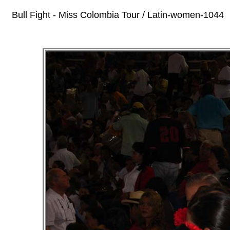
Bull Fight - Miss Colombia Tour / Latin-women-1044