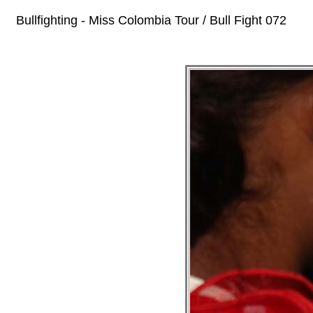
Bullfighting - Miss Colombia Tour / Bull Fight 072