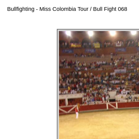
Bullfighting - Miss Colombia Tour / Bull Fight 068